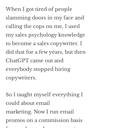
When I got tired of people
slamming doors in my face and
calling the cops on me, I used
my sales psychology knowledge
to become a sales copywriter. I
did that for a few years, but then
ChatGPT came out and
everybody stopped hiring
copywriters.
So I taught myself everything I
could about email
marketing.
Now I run email
promos on a commission basis