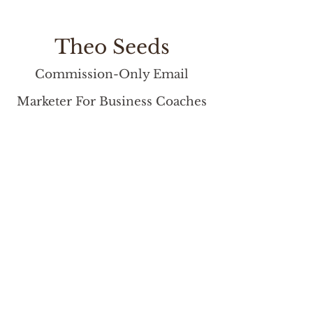
Theo Seeds
Commission-Only Email
Marketer For Business Coaches