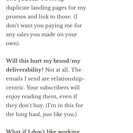
duplicate landing pages for my
promos and link to those. (I
don't want you paying me for
any sales you made on your
own).
Will this hurt my brand/my
deliverability?
Not at all.
The
emails I send are relationship-
centric. Your subscribers will
enjoy reading them, even if
they don't buy. (I'm in this for
the long haul, just like you.)
What if I don't like working