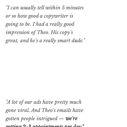
"I can usually tell within 5 minutes
or so how good a copywriter is
going to be. I had a really good
impression of Theo. His copy's
great, and he's a really smart dude."
"A lot of our ads have pretty much
gone viral. And Theo's emails have
gotten people intrigued —
we're
getting 2-3 appointments per day."