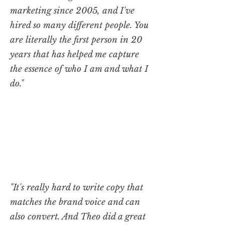
marketing since 2005, and I've
hired so many different people. You
are literally the first person in 20
years that has helped me capture
the essence of who I am and what I
do."
"It's really hard to write copy that
matches the brand voice and can
also convert. And Theo did a great