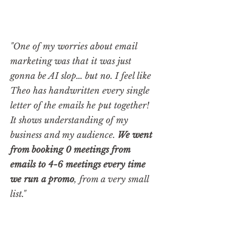
"One of my worries about email
marketing was that it was just
gonna be AI slop... but no. I feel like
Theo has handwritten every single
letter of the emails he put together!
It shows understanding of my
business and my audience.
We went
from booking 0 meetings from
emails to 4-6 meetings every time
we run a promo
, from a very small
list."