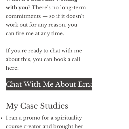
with you?
There's no long-term
commitments — so if it doesn't
work out for any reason, you
can fire me at any time.
If you're ready to chat with me
about this, you can book a call
here:
Chat With Me About Email Promos
My Case Studies
I ran a promo for a spirituality
course creator and brought her