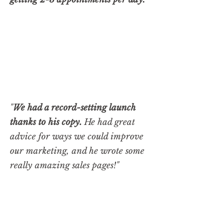
"
We had a record-setting launch
thanks to his copy.
He had great
advice for ways we could improve
our marketing, and he wrote some
really amazing sales pages!"