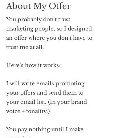
About My Offer
You probably don't trust
marketing people, so I designed
an offer where you don't have to
trust me at all.
Here's how it works:
I will write emails promoting
your offers and send them to
your email list. (In your brand
voice + tonality.)
You pay nothing until I make