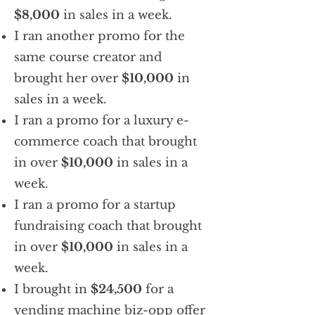
$8,000
in sales in a week.
I ran another promo for the
same course creator and
brought her over
$10,000
in
sales in a week.
I ran a promo for a luxury e-
commerce coach that brought
in over
$10,000
in sales in a
week.
I ran a promo for a startup
fundraising coach that brought
in over
$10,000
in sales in a
week.
I brought in
$24,500
for a
vending machine biz-opp offer