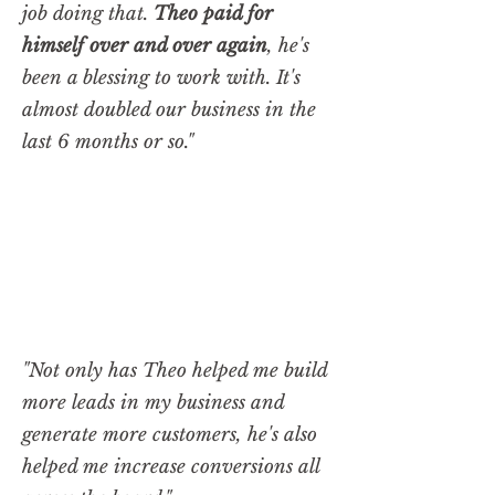
job doing that.
Theo paid for
himself over and over again
, he's
been a blessing to work with. It's
almost doubled our business in the
last 6 months or so."
"Not only has Theo helped me build
more leads in my business and
generate more customers, he's also
helped me increase conversions all