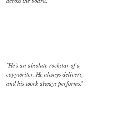
across the board."
"He's an absolute rockstar of a
copywriter. He always delivers,
and his work always performs."