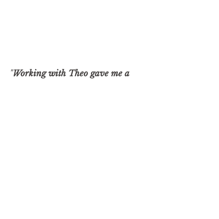
"
Working with Theo gave me a
600% ROI...
probably a lot more if
you add up some of the intangible
things that he helped me with."