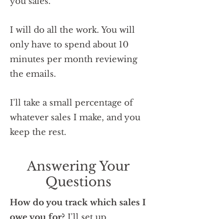
you sales.
I will do all the work. You will
only have to spend about 10
minutes per month reviewing
the emails.
I'll take a small percentage of
whatever sales I make, and you
keep the rest.
Answering Your
Questions
How do you track which sales I
owe you for?
I'll set up