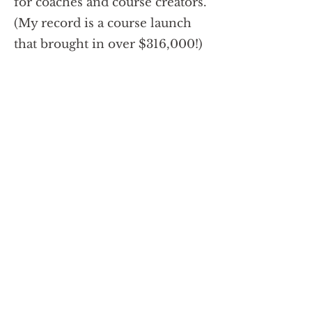
for coaches and course creators.
(My record is a course launch
that brought in over $316,000!)