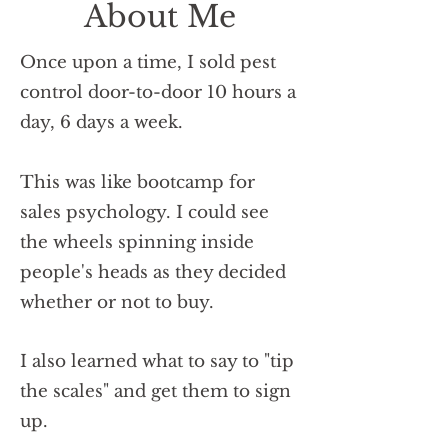
About Me
Once upon a time, I sold pest
control door-to-door 10 hours a
day, 6 days a week.
This was like bootcamp for
sales psychology.
I could see
the wheels spinning inside
people's heads as they decided
whether or not to buy.
I also learned what to say to "tip
the scales" and get them to sign
up.