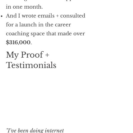
in one month.
And I wrote emails + consulted
for a launch in the career
coaching space that made over
$316,000
.
My Proof +
Testimonials
"I've been doing internet